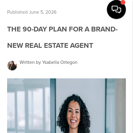
Published June 5, 2026
THE 90-DAY PLAN FOR A BRAND-
NEW REAL ESTATE AGENT
Written by Ysabella Ortegon