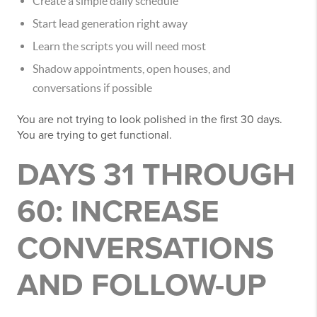
Create a simple daily schedule
Start lead generation right away
Learn the scripts you will need most
Shadow appointments, open houses, and
conversations if possible
You are not trying to look polished in the first 30 days.
You are trying to get functional.
DAYS 31 THROUGH
60: INCREASE
CONVERSATIONS
AND FOLLOW-UP