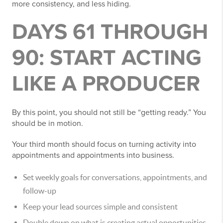
more consistency, and less hiding.
DAYS 61 THROUGH
90: START ACTING
LIKE A PRODUCER
By this point, you should not still be “getting ready.” You
should be in motion.
Your third month should focus on turning activity into
appointments and appointments into business.
Set weekly goals for conversations, appointments, and
follow-up
Keep your lead sources simple and consistent
Double down on what is creating actual opportunities