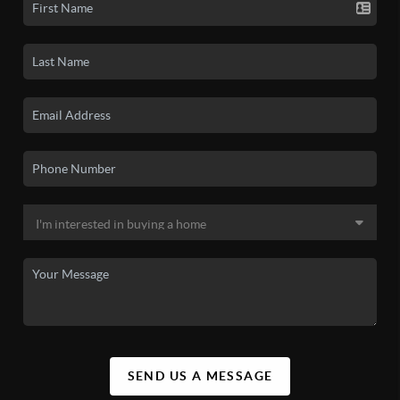
SEND US A MESSAGE