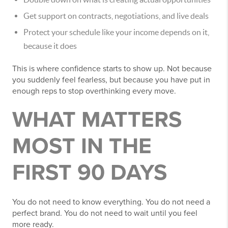
Get support on contracts, negotiations, and live deals
Protect your schedule like your income depends on it,
because it does
This is where confidence starts to show up. Not because
you suddenly feel fearless, but because you have put in
enough reps to stop overthinking every move.
WHAT MATTERS
MOST IN THE
FIRST 90 DAYS
You do not need to know everything. You do not need a
perfect brand. You do not need to wait until you feel
more ready.