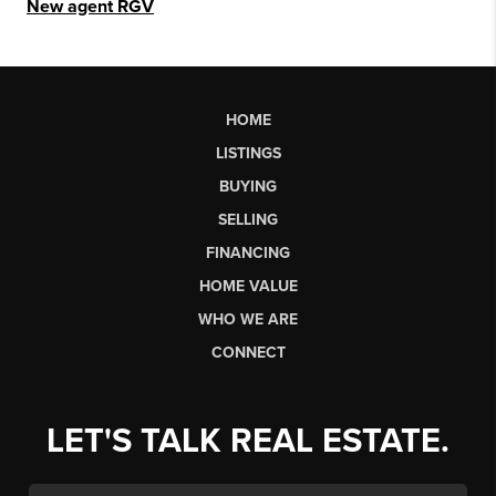
New agent RGV
HOME
LISTINGS
BUYING
SELLING
FINANCING
HOME VALUE
WHO WE ARE
CONNECT
LET'S TALK REAL ESTATE.