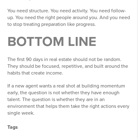
You need structure. You need activity. You need follow-
up. You need the right people around you. And you need
to stop treating preparation like progress.
BOTTOM LINE
The first 90 days in real estate should not be random.
They should be focused, repetitive, and built around the
habits that create income.
If a new agent wants a real shot at building momentum
early, the question is not whether they have enough
talent. The question is whether they are in an
environment that helps them take the right actions every
single week.
Tags