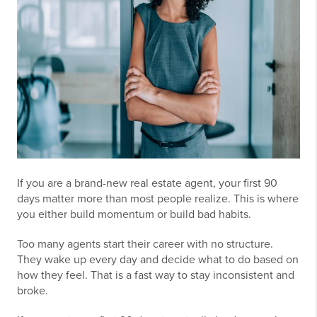
If you are a brand-new real estate agent, your first 90
days matter more than most people realize. This is where
you either build momentum or build bad habits.
Too many agents start their career with no structure.
They wake up every day and decide what to do based on
how they feel. That is a fast way to stay inconsistent and
broke.