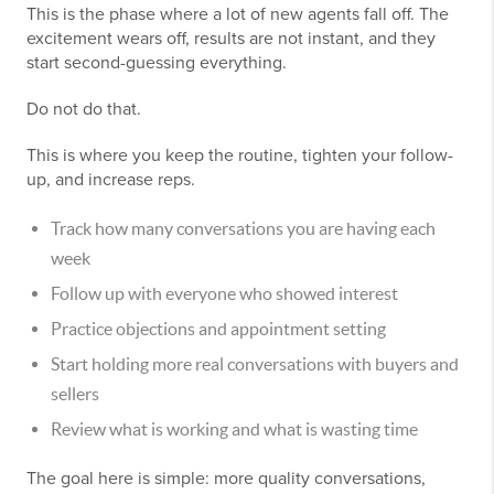
This is the phase where a lot of new agents fall off. The
excitement wears off, results are not instant, and they
start second-guessing everything.
Do not do that.
This is where you keep the routine, tighten your follow-
up, and increase reps.
Track how many conversations you are having each
week
Follow up with everyone who showed interest
Practice objections and appointment setting
Start holding more real conversations with buyers and
sellers
Review what is working and what is wasting time
The goal here is simple: more quality conversations,