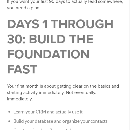
If you want your first 90 days to actually lead somewhere,
you need a plan.
DAYS 1 THROUGH
30: BUILD THE
FOUNDATION
FAST
Your first month is about getting clear on the basics and
starting activity immediately. Not eventually.
Immediately.
Learn your CRM and actually use it
Build your database and organize your contacts