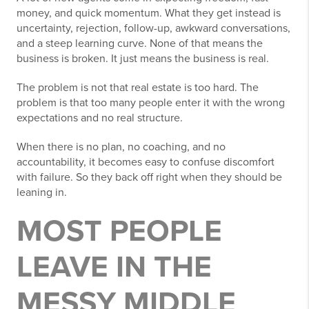
money, and quick momentum. What they get instead is
uncertainty, rejection, follow-up, awkward conversations,
and a steep learning curve. None of that means the
business is broken. It just means the business is real.
The problem is not that real estate is too hard. The
problem is that too many people enter it with the wrong
expectations and no real structure.
When there is no plan, no coaching, and no
accountability, it becomes easy to confuse discomfort
with failure. So they back off right when they should be
leaning in.
MOST PEOPLE
LEAVE IN THE
MESSY MIDDLE