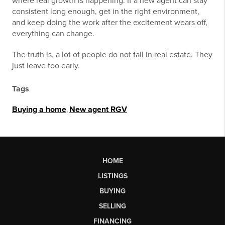
where real growth is happening. If a new agent can stay
consistent long enough, get in the right environment,
and keep doing the work after the excitement wears off,
everything can change.
The truth is, a lot of people do not fail in real estate. They
just leave too early.
Tags
Buying a home
,
New agent RGV
HOME
LISTINGS
BUYING
SELLING
FINANCING