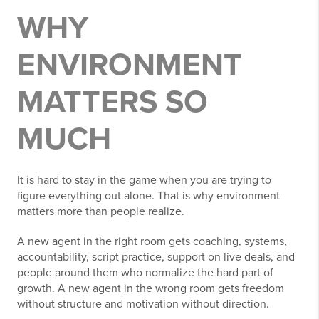
WHY
ENVIRONMENT
MATTERS SO
MUCH
It is hard to stay in the game when you are trying to
figure everything out alone. That is why environment
matters more than people realize.
A new agent in the right room gets coaching, systems,
accountability, script practice, support on live deals, and
people around them who normalize the hard part of
growth. A new agent in the wrong room gets freedom
without structure and motivation without direction.