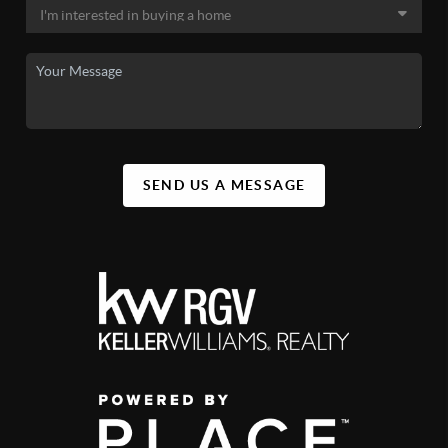
SEND US A MESSAGE