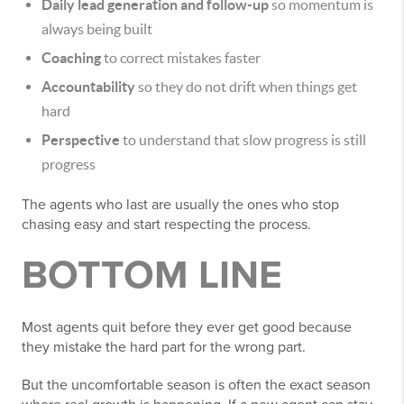
Daily lead generation and follow-up
so momentum is
always being built
Coaching
to correct mistakes faster
Accountability
so they do not drift when things get
hard
Perspective
to understand that slow progress is still
progress
The agents who last are usually the ones who stop
chasing easy and start respecting the process.
BOTTOM LINE
Most agents quit before they ever get good because
they mistake the hard part for the wrong part.
But the uncomfortable season is often the exact season