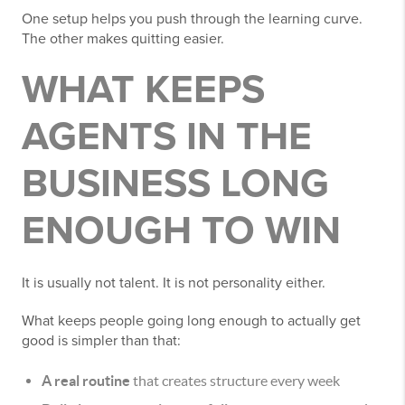
One setup helps you push through the learning curve.
The other makes quitting easier.
WHAT KEEPS
AGENTS IN THE
BUSINESS LONG
ENOUGH TO WIN
It is usually not talent. It is not personality either.
What keeps people going long enough to actually get
good is simpler than that:
A real routine
that creates structure every week