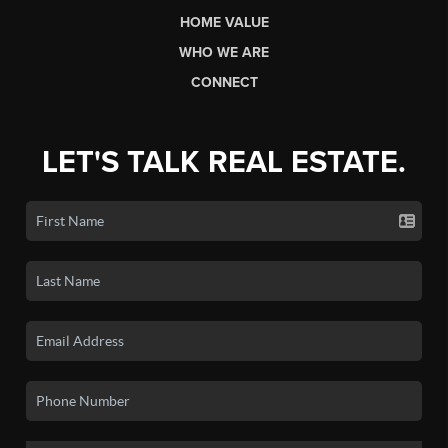
HOME VALUE
WHO WE ARE
CONNECT
LET'S TALK REAL ESTATE.