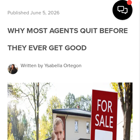
Published June 5, 2026
WHY MOST AGENTS QUIT BEFORE
THEY EVER GET GOOD
Written by Ysabella Ortegon