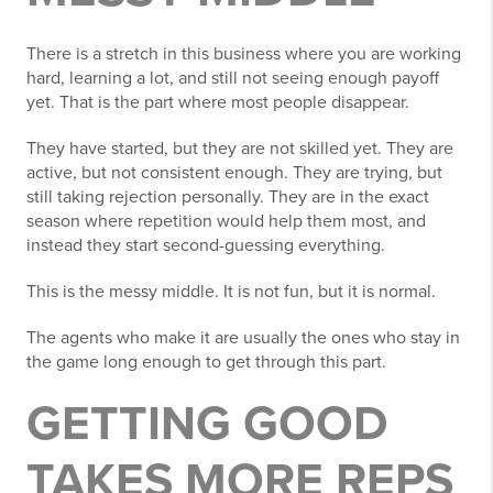
There is a stretch in this business where you are working
hard, learning a lot, and still not seeing enough payoff
yet. That is the part where most people disappear.
They have started, but they are not skilled yet. They are
active, but not consistent enough. They are trying, but
still taking rejection personally. They are in the exact
season where repetition would help them most, and
instead they start second-guessing everything.
This is the messy middle. It is not fun, but it is normal.
The agents who make it are usually the ones who stay in
the game long enough to get through this part.
GETTING GOOD
TAKES MORE REPS