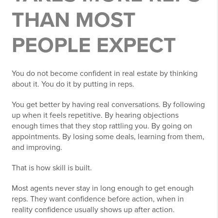
THAN MOST
PEOPLE EXPECT
You do not become confident in real estate by thinking
about it. You do it by putting in reps.
You get better by having real conversations. By following
up when it feels repetitive. By hearing objections
enough times that they stop rattling you. By going on
appointments. By losing some deals, learning from them,
and improving.
That is how skill is built.
Most agents never stay in long enough to get enough
reps. They want confidence before action, when in
reality confidence usually shows up after action.