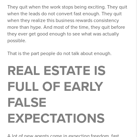
They quit when the work stops being exciting. They quit
when the leads do not convert fast enough. They quit
when they realize this business rewards consistency
more than hype. And most of the time, they quit before
they ever get good enough to see what was actually
possible.
That is the part people do not talk about enough.
REAL ESTATE IS
FULL OF EARLY
FALSE
EXPECTATIONS
A lot of new agents come in expecting freedom, fast