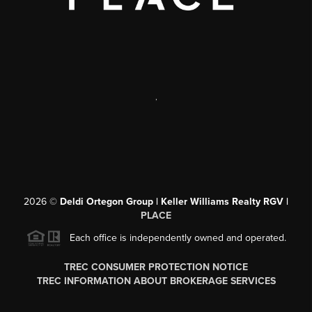
,
2026
©
Deldi Ortegon Group | Keller Williams Realty RGV |
PLACE
Each office is independently owned and operated.
TREC CONSUMER PROTECTION NOTICE
TREC INFORMATION ABOUT BROKERAGE SERVICES