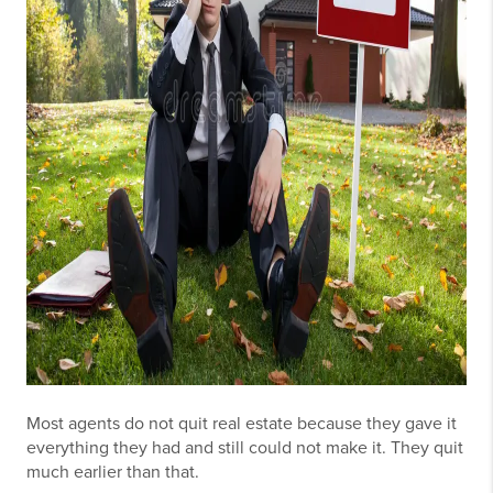
Most agents do not quit real estate because they gave it
everything they had and still could not make it. They quit
much earlier than that.