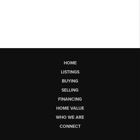
HOME
LISTINGS
BUYING
SELLING
FINANCING
HOME VALUE
WHO WE ARE
CONNECT