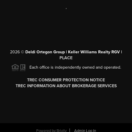
,
2026
©
Deldi Ortegon Group | Keller Williams Realty RGV |
PLACE
Each office is independently owned and operated.
TREC CONSUMER PROTECTION NOTICE
TREC INFORMATION ABOUT BROKERAGE SERVICES
Powered by
Brivity
Admin Log In