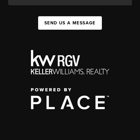
SEND US A MESSAGE