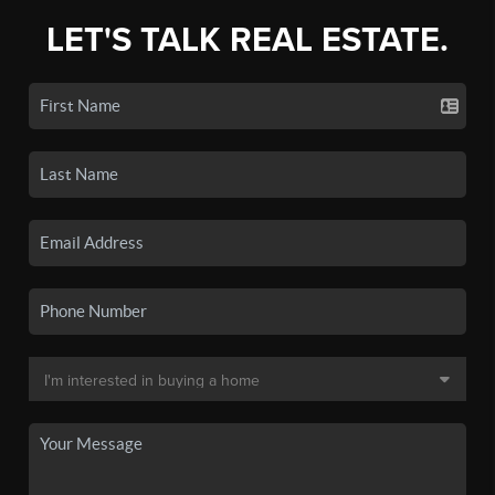
LET'S TALK REAL ESTATE.