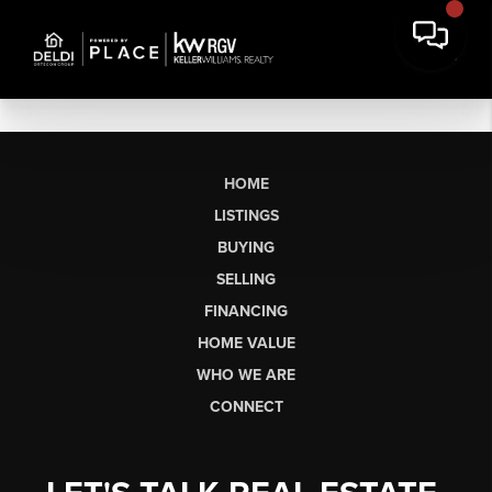
HOME
LISTINGS
BUYING
SELLING
FINANCING
HOME VALUE
WHO WE ARE
CONNECT