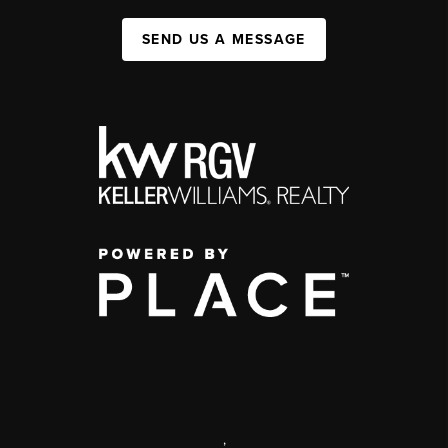
SEND US A MESSAGE
,