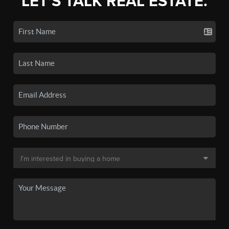
LET'S TALK REAL ESTATE.