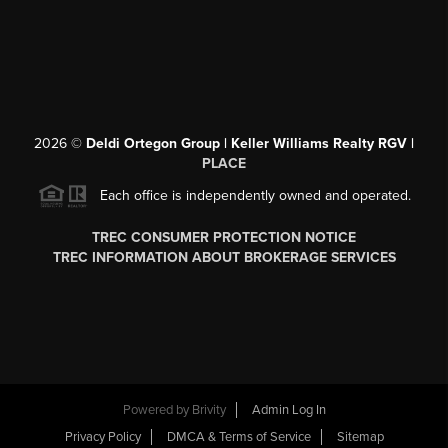
2026
©
Deldi Ortegon Group | Keller Williams Realty RGV |
PLACE
Each office is independently owned and operated.
TREC CONSUMER PROTECTION NOTICE
TREC INFORMATION ABOUT BROKERAGE SERVICES
Powered by
Brivity
Admin Log In
Privacy Policy
DMCA & Terms of Service
Sitemap