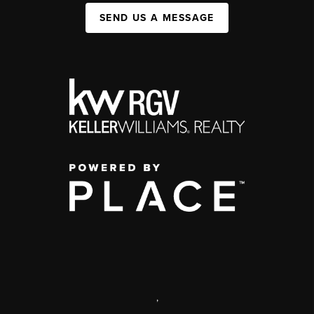
SEND US A MESSAGE
,