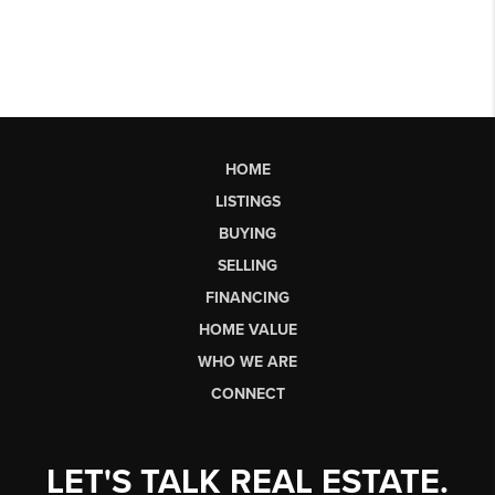
HOME
LISTINGS
BUYING
SELLING
FINANCING
HOME VALUE
WHO WE ARE
CONNECT
LET'S TALK REAL ESTATE.