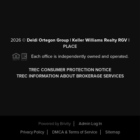
2026
©
Deldi Ortegon Group | Keller Williams Realty RGV |
PLACE
Each office is independently owned and operated.
TREC CONSUMER PROTECTION NOTICE
TREC INFORMATION ABOUT BROKERAGE SERVICES
Powered by
Brivity
Admin Log In
Privacy Policy
DMCA & Terms of Service
Sitemap