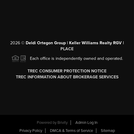
2026
©
Deldi Ortegon Group | Keller Williams Realty RGV |
PLACE
Each office is independently owned and operated.
TREC CONSUMER PROTECTION NOTICE
TREC INFORMATION ABOUT BROKERAGE SERVICES
Powered by
Brivity
Admin Log In
Privacy Policy
DMCA & Terms of Service
Sitemap