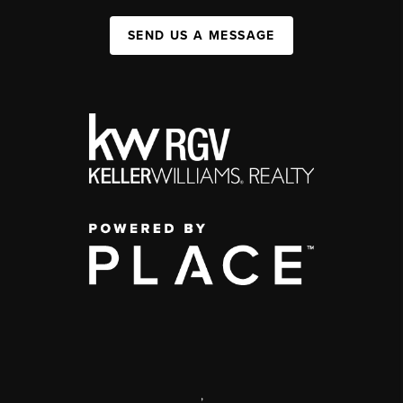
SEND US A MESSAGE
,