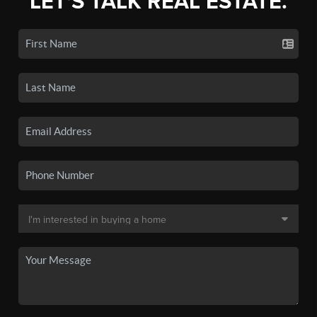
LET'S TALK REAL ESTATE.