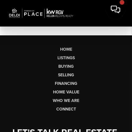
HOME
LISTINGS
BUYING
SELLING
FINANCING
HOME VALUE
WHO WE ARE
CONNECT