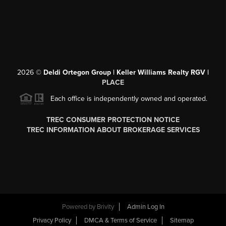
2026
©
Deldi Ortegon Group | Keller Williams Realty RGV |
PLACE
Each office is independently owned and operated.
TREC CONSUMER PROTECTION NOTICE
TREC INFORMATION ABOUT BROKERAGE SERVICES
Powered by
Brivity
Admin Log In
Privacy Policy
DMCA & Terms of Service
Sitemap