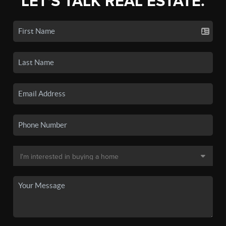
LET'S TALK REAL ESTATE.