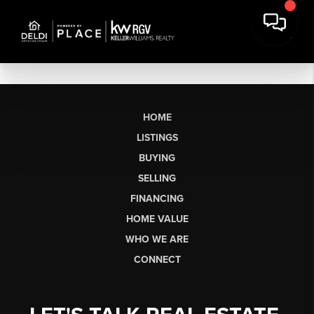
HOME
LISTINGS
BUYING
SELLING
FINANCING
HOME VALUE
WHO WE ARE
CONNECT