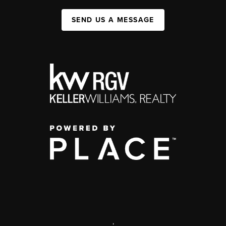
SEND US A MESSAGE
,