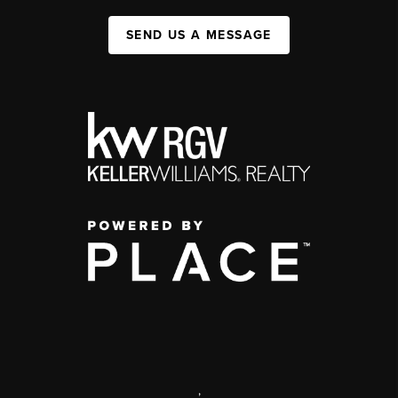
SEND US A MESSAGE
,