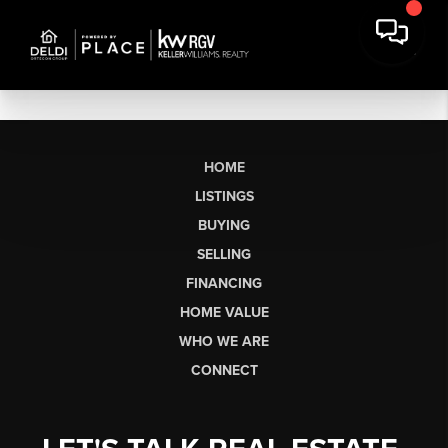
HOME
LISTINGS
BUYING
SELLING
FINANCING
HOME VALUE
WHO WE ARE
CONNECT