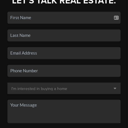
LET'S TALK REAL ESTATE.