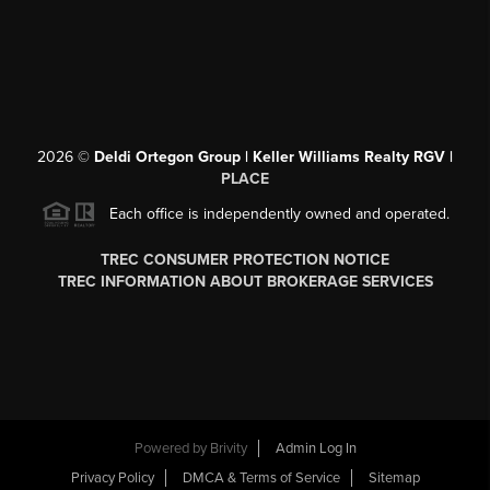
2026
©
Deldi Ortegon Group | Keller Williams Realty RGV |
PLACE
Each office is independently owned and operated.
TREC CONSUMER PROTECTION NOTICE
TREC INFORMATION ABOUT BROKERAGE SERVICES
Powered by
Brivity
Admin Log In
Privacy Policy
DMCA & Terms of Service
Sitemap