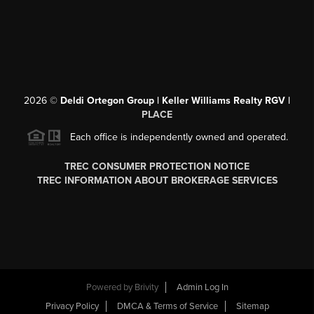
2026
©
Deldi Ortegon Group | Keller Williams Realty RGV |
PLACE
Each office is independently owned and operated.
TREC CONSUMER PROTECTION NOTICE
TREC INFORMATION ABOUT BROKERAGE SERVICES
Powered by
Brivity
Admin Log In
Privacy Policy
DMCA & Terms of Service
Sitemap