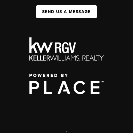
SEND US A MESSAGE
,