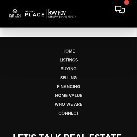
HOME
LISTINGS
BUYING
SELLING
FINANCING
HOME VALUE
WHO WE ARE
CONNECT