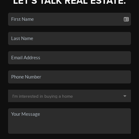
LET'S TALK REAL ESTATE.