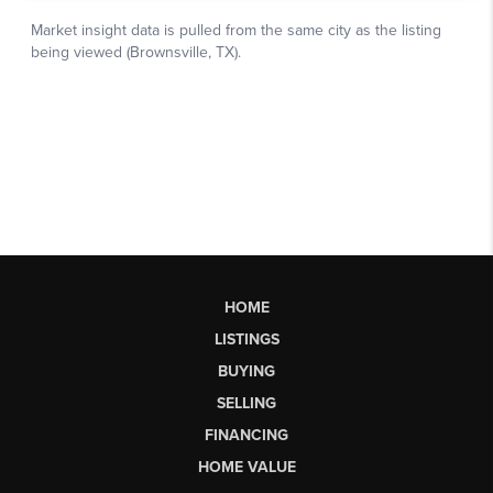
HOME
LISTINGS
BUYING
SELLING
FINANCING
HOME VALUE