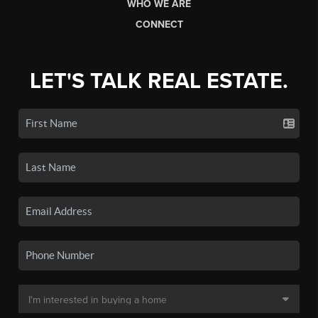
WHO WE ARE
CONNECT
LET'S TALK REAL ESTATE.