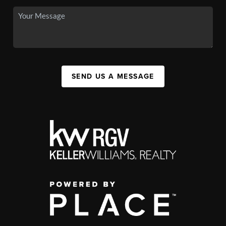
SEND US A MESSAGE