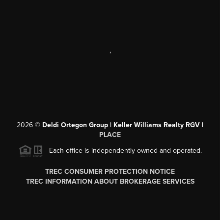
,
2026
©
Deldi Ortegon Group | Keller Williams Realty RGV |
PLACE
Each office is independently owned and operated.
TREC CONSUMER PROTECTION NOTICE
TREC INFORMATION ABOUT BROKERAGE SERVICES