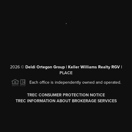
,
2026
©
Deldi Ortegon Group | Keller Williams Realty RGV |
PLACE
Each office is independently owned and operated.
TREC CONSUMER PROTECTION NOTICE
TREC INFORMATION ABOUT BROKERAGE SERVICES