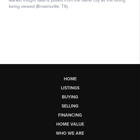
HOME
LISTINGS
BUYING
SELLING
FINANCING
HOME VALUE
WHO WE ARE