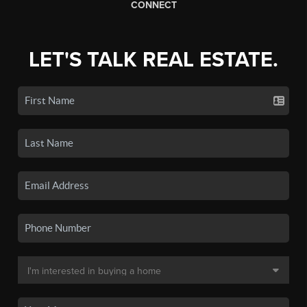
CONNECT
LET'S TALK REAL ESTATE.