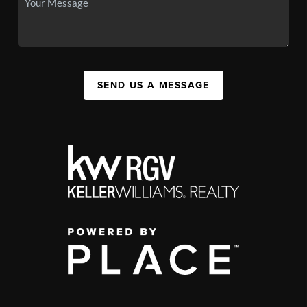
SEND US A MESSAGE