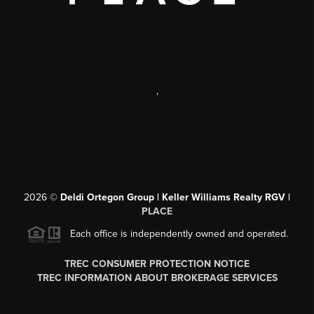
,
2026
©
Deldi Ortegon Group | Keller Williams Realty RGV |
PLACE
Each office is independently owned and operated.
TREC CONSUMER PROTECTION NOTICE
TREC INFORMATION ABOUT BROKERAGE SERVICES