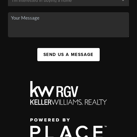
SEND US A MESSAGE