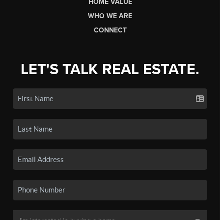
HOME VALUE
WHO WE ARE
CONNECT
LET'S TALK REAL ESTATE.