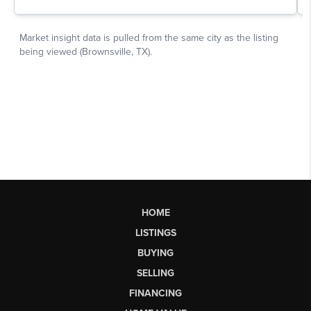
HOME
LISTINGS
BUYING
SELLING
FINANCING