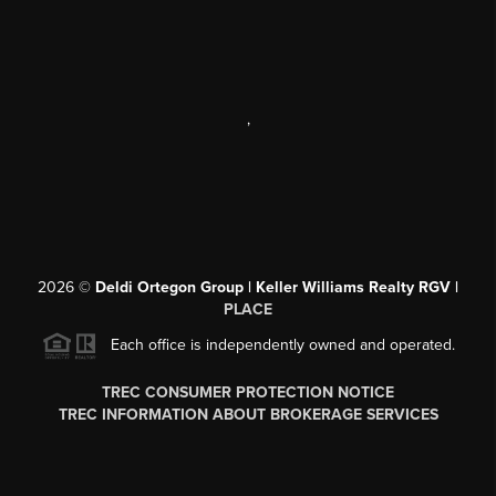
,
2026
©
Deldi Ortegon Group | Keller Williams Realty RGV |
PLACE
Each office is independently owned and operated.
TREC CONSUMER PROTECTION NOTICE
TREC INFORMATION ABOUT BROKERAGE SERVICES