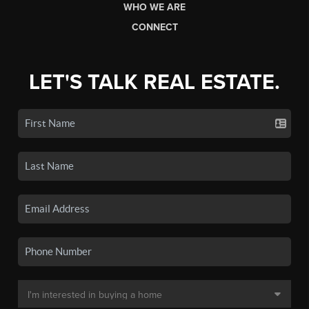
WHO WE ARE
CONNECT
LET'S TALK REAL ESTATE.