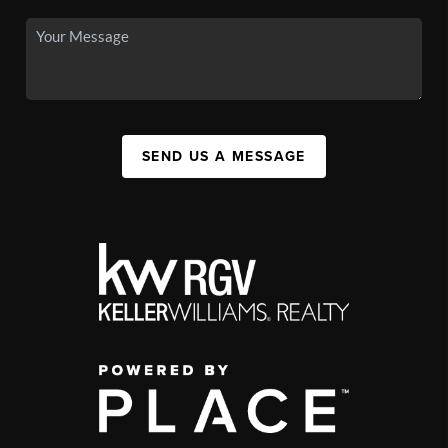
SEND US A MESSAGE