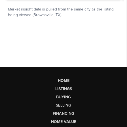
HOME
LISTINGS
BUYING
SELLING
FINANCING
HOME VALUE