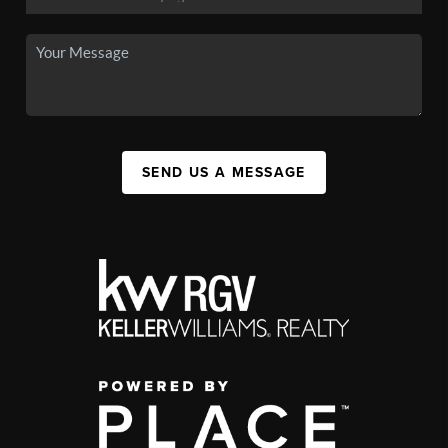
SEND US A MESSAGE