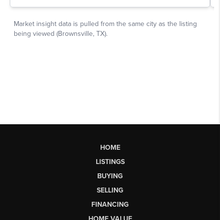
HOME
LISTINGS
BUYING
SELLING
FINANCING
HOME VALUE