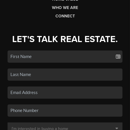
WHO WE ARE
CONNECT
LET'S TALK REAL ESTATE.