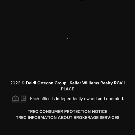
,
2026
©
Deldi Ortegon Group | Keller Williams Realty RGV |
PLACE
Each office is independently owned and operated.
TREC CONSUMER PROTECTION NOTICE
TREC INFORMATION ABOUT BROKERAGE SERVICES