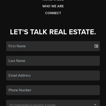
WHO WE ARE
CONNECT
LET'S TALK REAL ESTATE.