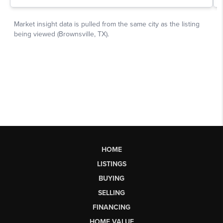
HOME
LISTINGS
BUYING
SELLING
FINANCING
HOME VALUE