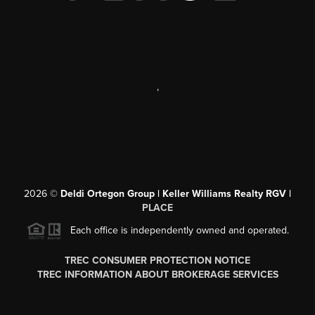
,
2026
©
Deldi Ortegon Group | Keller Williams Realty RGV |
PLACE
Each office is independently owned and operated.
TREC CONSUMER PROTECTION NOTICE
TREC INFORMATION ABOUT BROKERAGE SERVICES