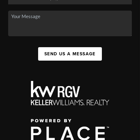
SEND US A MESSAGE