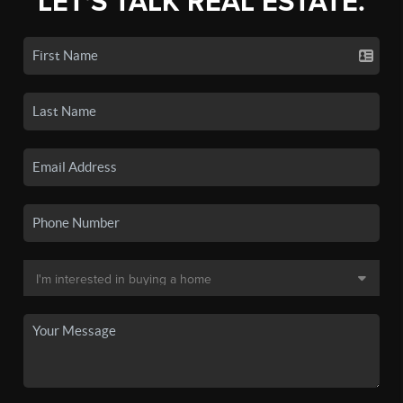
LET'S TALK REAL ESTATE.