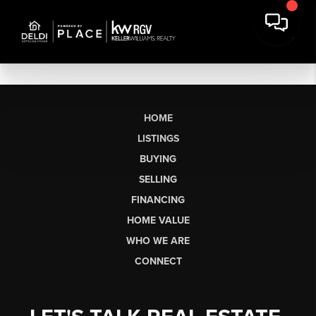
HOME
LISTINGS
BUYING
SELLING
FINANCING
HOME VALUE
WHO WE ARE
CONNECT