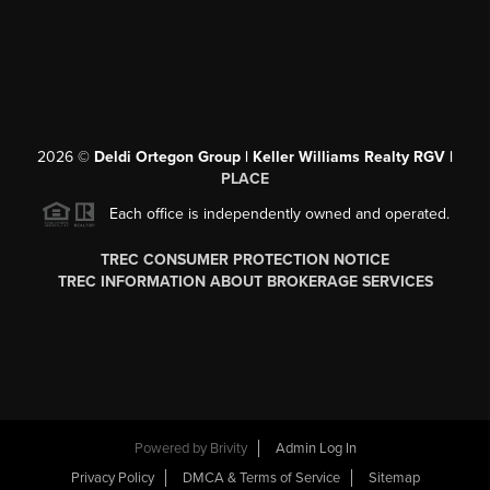
2026
©
Deldi Ortegon Group | Keller Williams Realty RGV |
PLACE
Each office is independently owned and operated.
TREC CONSUMER PROTECTION NOTICE
TREC INFORMATION ABOUT BROKERAGE SERVICES
Powered by
Brivity
Admin Log In
Privacy Policy
DMCA & Terms of Service
Sitemap