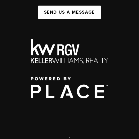
SEND US A MESSAGE
,