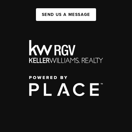
SEND US A MESSAGE