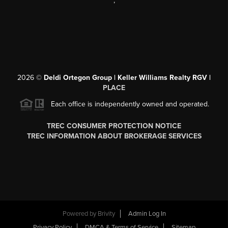
,
2026
©
Deldi Ortegon Group | Keller Williams Realty RGV |
PLACE
Each office is independently owned and operated.
TREC CONSUMER PROTECTION NOTICE
TREC INFORMATION ABOUT BROKERAGE SERVICES
Powered by
Brivity
Admin Log In
Privacy Policy
DMCA & Terms of Service
Sitemap