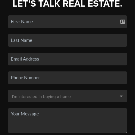
LET'S TALK REAL ESTATE.