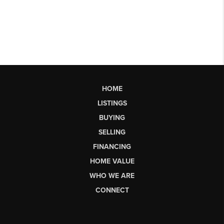
HOME
LISTINGS
BUYING
SELLING
FINANCING
HOME VALUE
WHO WE ARE
CONNECT