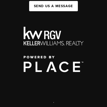
SEND US A MESSAGE
,