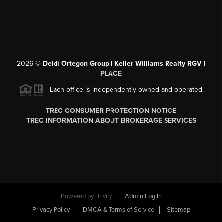
2026
©
Deldi Ortegon Group | Keller Williams Realty RGV |
PLACE
Each office is independently owned and operated.
TREC CONSUMER PROTECTION NOTICE
TREC INFORMATION ABOUT BROKERAGE SERVICES
Powered by
Brivity
Admin Log In
Privacy Policy
DMCA & Terms of Service
Sitemap