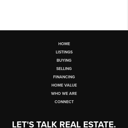
HOME
LISTINGS
BUYING
SELLING
FINANCING
HOME VALUE
WHO WE ARE
CONNECT
LET'S TALK REAL ESTATE.