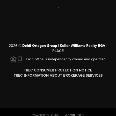
,
2026
©
Deldi Ortegon Group | Keller Williams Realty RGV |
PLACE
Each office is independently owned and operated.
TREC CONSUMER PROTECTION NOTICE
TREC INFORMATION ABOUT BROKERAGE SERVICES
Powered by
Brivity
Admin Log In