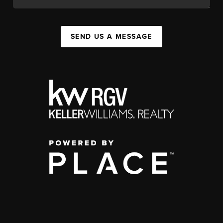
SEND US A MESSAGE