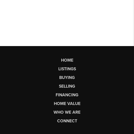
HOME
LISTINGS
BUYING
SELLING
FINANCING
HOME VALUE
WHO WE ARE
CONNECT