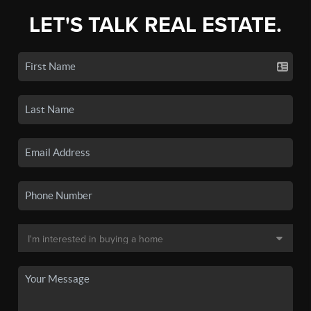
LET'S TALK REAL ESTATE.