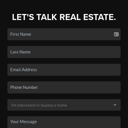
LET'S TALK REAL ESTATE.