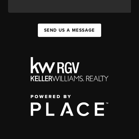
SEND US A MESSAGE