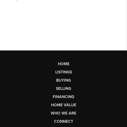
HOME
LISTINGS
BUYING
SELLING
FINANCING
HOME VALUE
WHO WE ARE
CONNECT