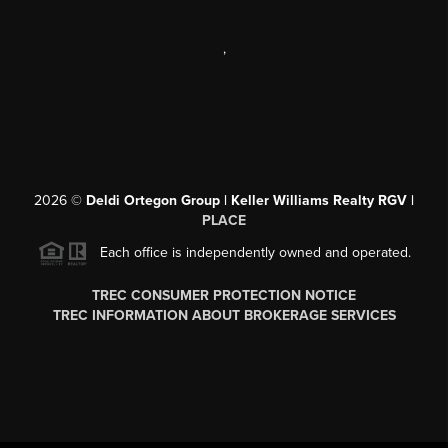
,
2026
©
Deldi Ortegon Group | Keller Williams Realty RGV |
PLACE
Each office is independently owned and operated.
TREC CONSUMER PROTECTION NOTICE
TREC INFORMATION ABOUT BROKERAGE SERVICES