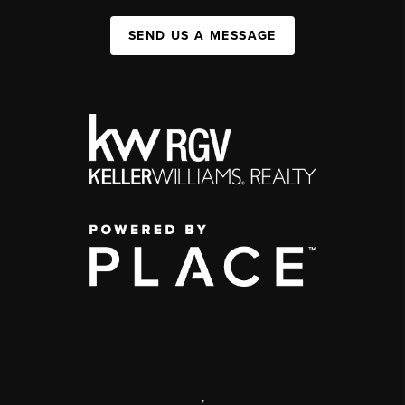
SEND US A MESSAGE
,