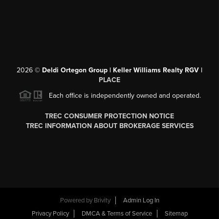
2026
©
Deldi Ortegon Group | Keller Williams Realty RGV |
PLACE
Each office is independently owned and operated.
TREC CONSUMER PROTECTION NOTICE
TREC INFORMATION ABOUT BROKERAGE SERVICES
Powered by
Brivity
Admin Log In
Privacy Policy
DMCA & Terms of Service
Sitemap