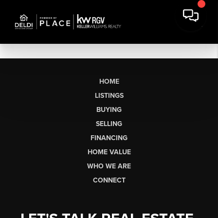
HOME
LISTINGS
BUYING
SELLING
FINANCING
HOME VALUE
WHO WE ARE
CONNECT