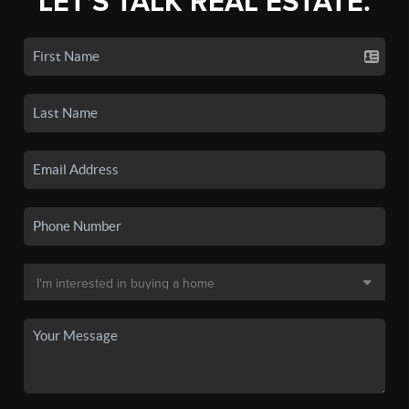
LET'S TALK REAL ESTATE.