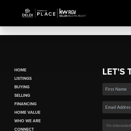
LET'S 
HOME
LISTINGS
BUYING
SELLING
FINANCING
HOME VALUE
WHO WE ARE
CONNECT