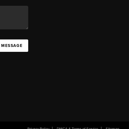
A MESSAGE