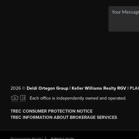
2026
©
Deldi Ortegon Group | Keller Williams Realty RGV |
PLA
Each office is independently owned and operated.
TREC CONSUMER PROTECTION NOTICE
TREC INFORMATION ABOUT BROKERAGE SERVICES