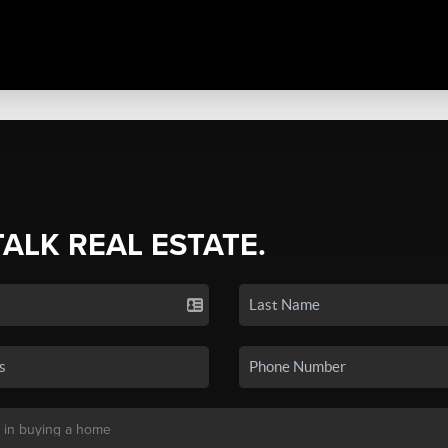
TALK REAL ESTATE.