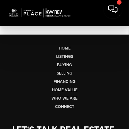
HOME
LISTINGS
BUYING
SELLING
FINANCING
HOME VALUE
WHO WE ARE
CONNECT