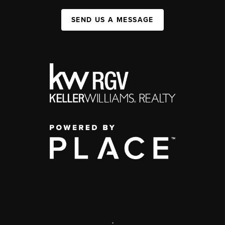
SEND US A MESSAGE
,