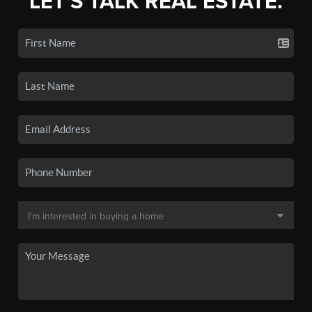
LET'S TALK REAL ESTATE.