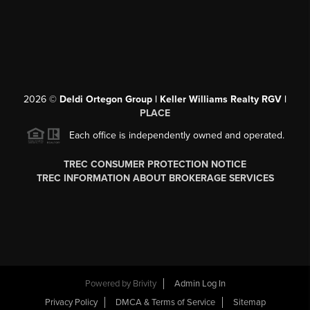
2026
©
Deldi Ortegon Group | Keller Williams Realty RGV |
PLACE
Each office is independently owned and operated.
TREC CONSUMER PROTECTION NOTICE
TREC INFORMATION ABOUT BROKERAGE SERVICES
Powered by
Brivity
Admin Log In
Privacy Policy
DMCA & Terms of Service
Sitemap