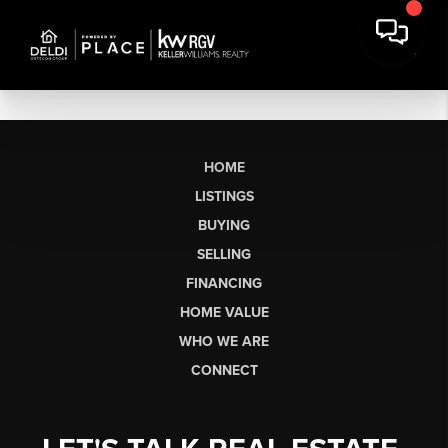
HOME
LISTINGS
BUYING
SELLING
FINANCING
HOME VALUE
WHO WE ARE
CONNECT