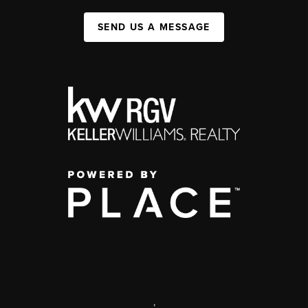
SEND US A MESSAGE
,