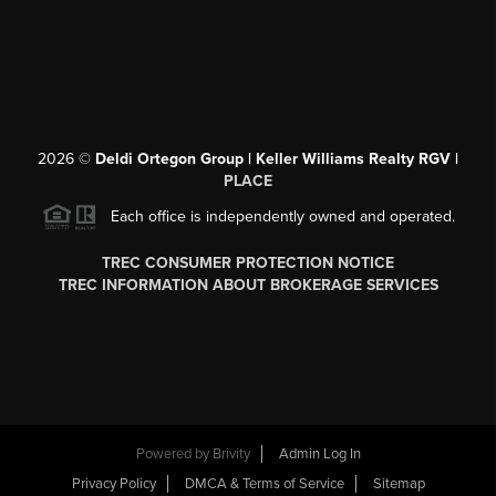
2026
©
Deldi Ortegon Group | Keller Williams Realty RGV |
PLACE
Each office is independently owned and operated.
TREC CONSUMER PROTECTION NOTICE
TREC INFORMATION ABOUT BROKERAGE SERVICES
Powered by
Brivity
Admin Log In
Privacy Policy
DMCA & Terms of Service
Sitemap