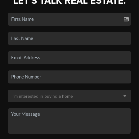
LET'S TALK REAL ESTATE.