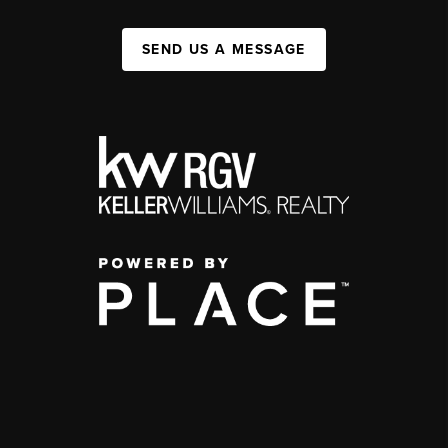
SEND US A MESSAGE