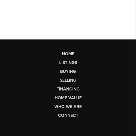
HOME
LISTINGS
BUYING
SELLING
FINANCING
HOME VALUE
WHO WE ARE
CONNECT