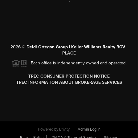
,
2026
©
Deldi Ortegon Group | Keller Williams Realty RGV |
PLACE
Each office is independently owned and operated.
TREC CONSUMER PROTECTION NOTICE
TREC INFORMATION ABOUT BROKERAGE SERVICES
Powered by
Brivity
Admin Log In
Privacy Policy
DMCA & Terms of Service
Sitemap