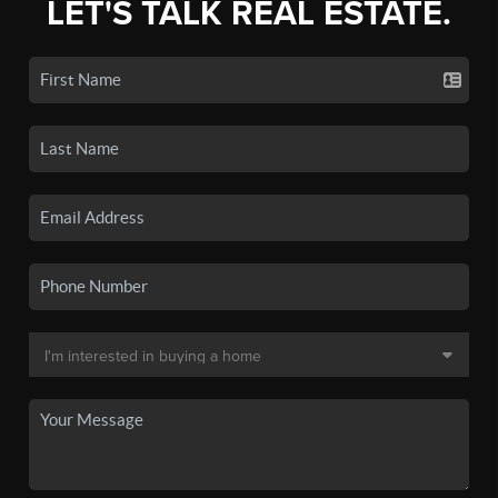
LET'S TALK REAL ESTATE.