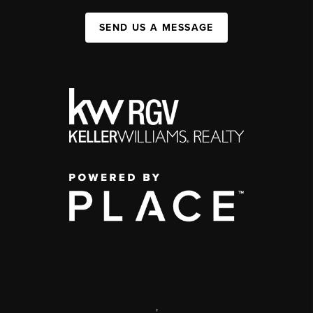
SEND US A MESSAGE
,