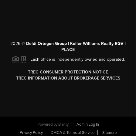
2026
©
Deldi Ortegon Group | Keller Williams Realty RGV |
PLACE
Each office is independently owned and operated.
TREC CONSUMER PROTECTION NOTICE
TREC INFORMATION ABOUT BROKERAGE SERVICES
Powered by
Brivity
Admin Log In
Privacy Policy
DMCA & Terms of Service
Sitemap