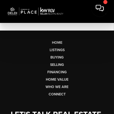
HOME
LISTINGS
BUYING
SELLING
FINANCING
HOME VALUE
WHO WE ARE
CONNECT