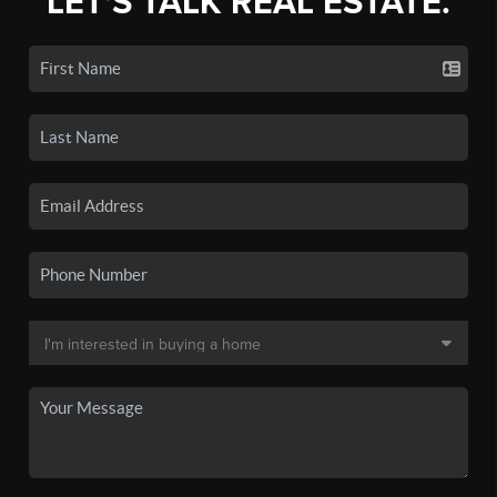
LET'S TALK REAL ESTATE.