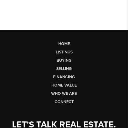
HOME
LISTINGS
BUYING
SELLING
FINANCING
HOME VALUE
WHO WE ARE
CONNECT
LET'S TALK REAL ESTATE.