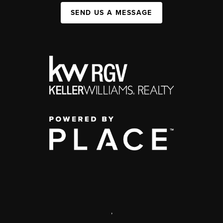
SEND US A MESSAGE
,