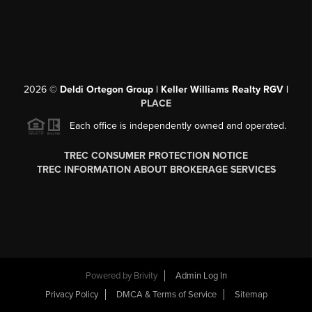
2026
©
Deldi Ortegon Group | Keller Williams Realty RGV |
PLACE
Each office is independently owned and operated.
TREC CONSUMER PROTECTION NOTICE
TREC INFORMATION ABOUT BROKERAGE SERVICES
Powered by
Brivity
Admin Log In
Privacy Policy
DMCA & Terms of Service
Sitemap