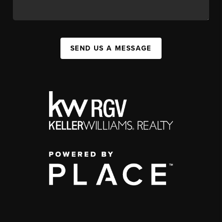
SEND US A MESSAGE