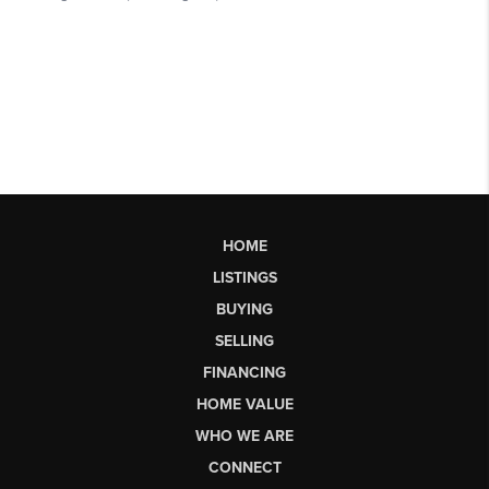
HOME
LISTINGS
BUYING
SELLING
FINANCING
HOME VALUE
WHO WE ARE
CONNECT