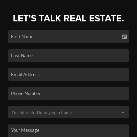
LET'S TALK REAL ESTATE.