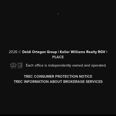
,
2026
©
Deldi Ortegon Group | Keller Williams Realty RGV |
PLACE
Each office is independently owned and operated.
TREC CONSUMER PROTECTION NOTICE
TREC INFORMATION ABOUT BROKERAGE SERVICES