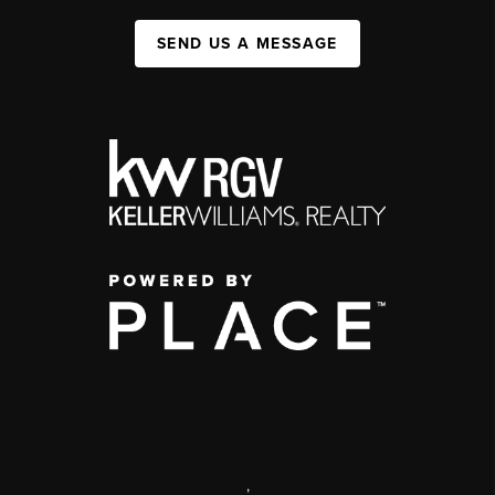
SEND US A MESSAGE
,