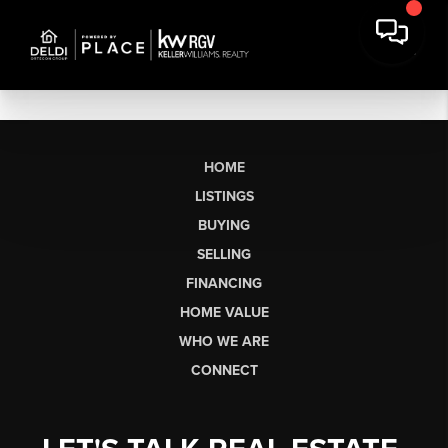
HOME
LISTINGS
BUYING
SELLING
FINANCING
HOME VALUE
WHO WE ARE
CONNECT