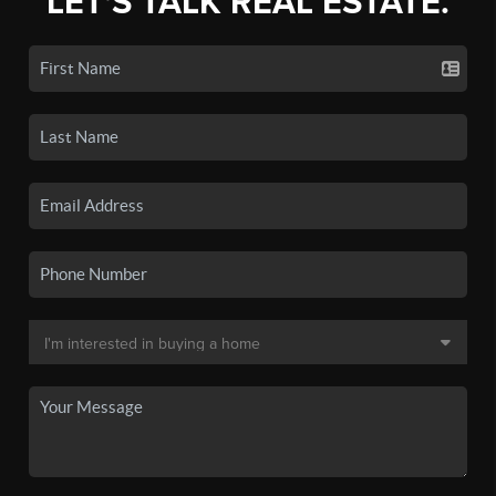
LET'S TALK REAL ESTATE.