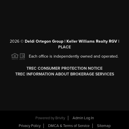
2026
©
Deldi Ortegon Group | Keller Williams Realty RGV |
PLACE
Each office is independently owned and operated.
TREC CONSUMER PROTECTION NOTICE
TREC INFORMATION ABOUT BROKERAGE SERVICES
Powered by
Brivity
Admin Log In
Privacy Policy
DMCA & Terms of Service
Sitemap