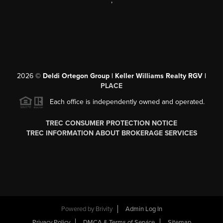
,
2026
©
Deldi Ortegon Group | Keller Williams Realty RGV |
PLACE
Each office is independently owned and operated.
TREC CONSUMER PROTECTION NOTICE
TREC INFORMATION ABOUT BROKERAGE SERVICES
Powered by
Brivity
Admin Log In
Privacy Policy
DMCA & Terms of Service
Sitemap