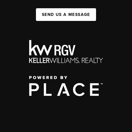
SEND US A MESSAGE