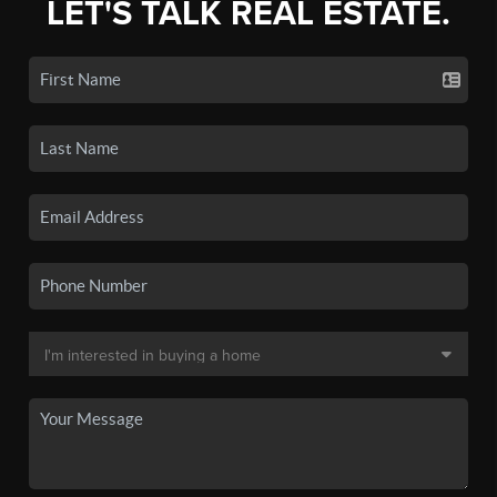
LET'S TALK REAL ESTATE.