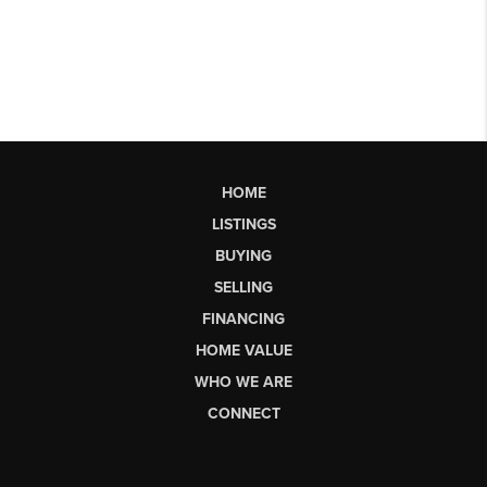
HOME
LISTINGS
BUYING
SELLING
FINANCING
HOME VALUE
WHO WE ARE
CONNECT