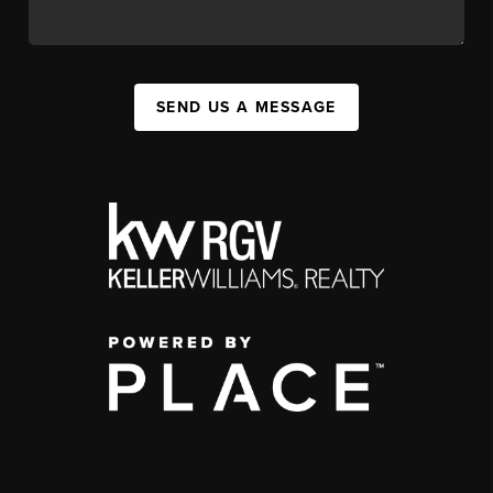
SEND US A MESSAGE