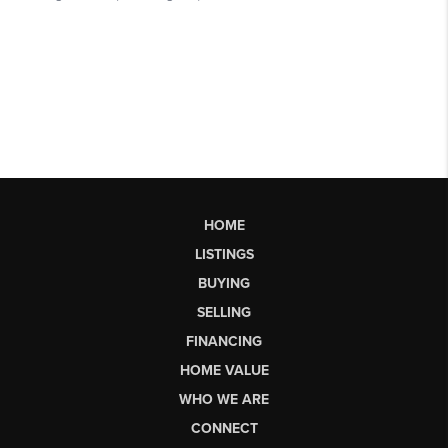
HOME
LISTINGS
BUYING
SELLING
FINANCING
HOME VALUE
WHO WE ARE
CONNECT