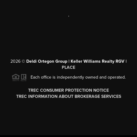
,
2026
©
Deldi Ortegon Group | Keller Williams Realty RGV |
PLACE
Each office is independently owned and operated.
TREC CONSUMER PROTECTION NOTICE
TREC INFORMATION ABOUT BROKERAGE SERVICES