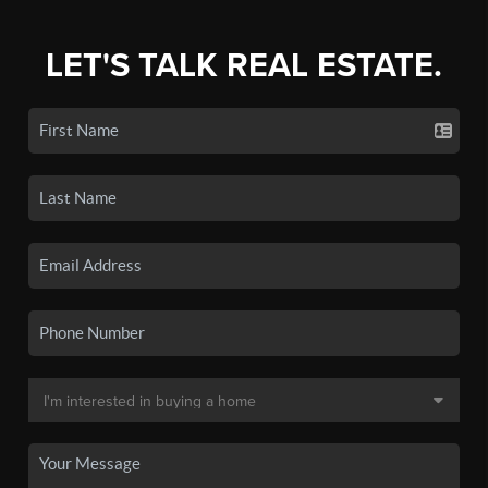
LET'S TALK REAL ESTATE.