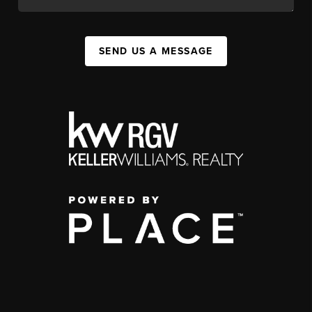
SEND US A MESSAGE