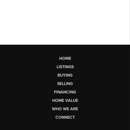
HOME
LISTINGS
BUYING
SELLING
FINANCING
HOME VALUE
WHO WE ARE
CONNECT