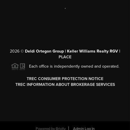
,
2026
©
Deldi Ortegon Group | Keller Williams Realty RGV |
PLACE
Each office is independently owned and operated.
TREC CONSUMER PROTECTION NOTICE
TREC INFORMATION ABOUT BROKERAGE SERVICES
Powered by
Brivity
Admin Log In