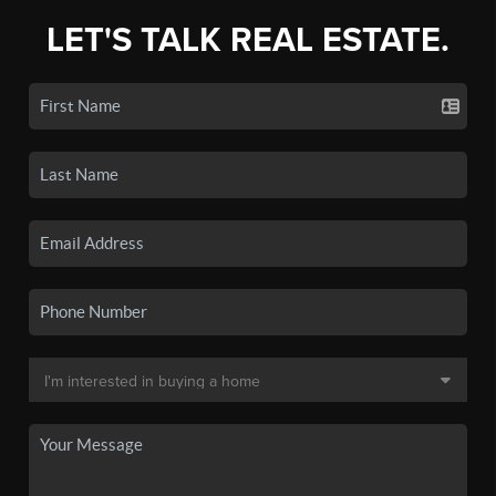
LET'S TALK REAL ESTATE.