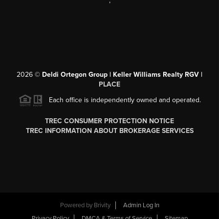
,
2026
©
Deldi Ortegon Group | Keller Williams Realty RGV |
PLACE
Each office is independently owned and operated.
TREC CONSUMER PROTECTION NOTICE
TREC INFORMATION ABOUT BROKERAGE SERVICES
Powered by
Brivity
Admin Log In
Privacy Policy
DMCA & Terms of Service
Sitemap