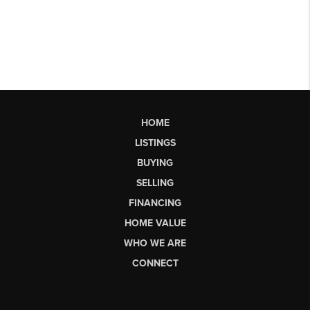
HOME
LISTINGS
BUYING
SELLING
FINANCING
HOME VALUE
WHO WE ARE
CONNECT