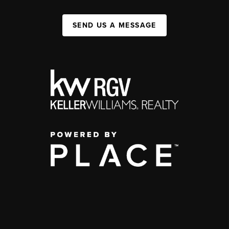
SEND US A MESSAGE