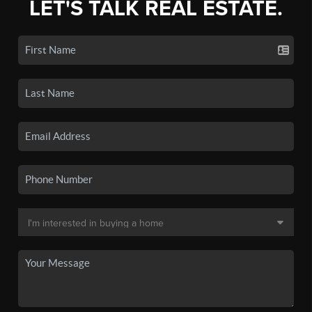
LET'S TALK REAL ESTATE.