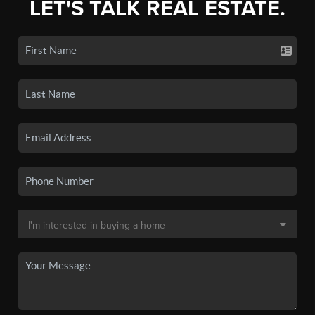
LET'S TALK REAL ESTATE.