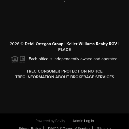
,
2026
©
Deldi Ortegon Group | Keller Williams Realty RGV |
PLACE
Each office is independently owned and operated.
TREC CONSUMER PROTECTION NOTICE
TREC INFORMATION ABOUT BROKERAGE SERVICES
Powered by
Brivity
Admin Log In
Privacy Policy
DMCA & Terms of Service
Sitemap