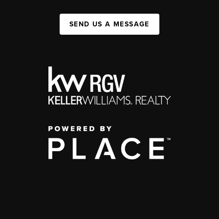
SEND US A MESSAGE