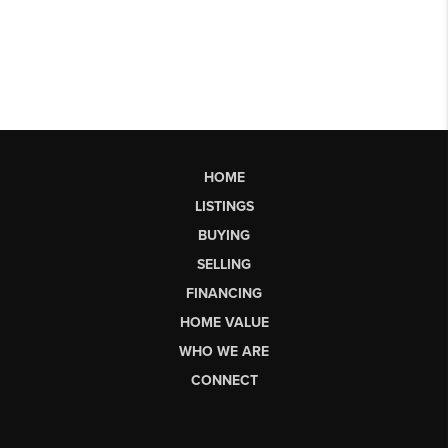
HOME
LISTINGS
BUYING
SELLING
FINANCING
HOME VALUE
WHO WE ARE
CONNECT