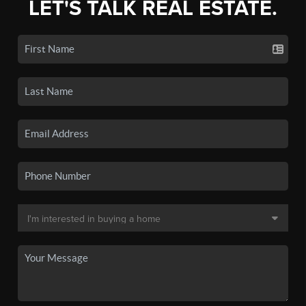
LET'S TALK REAL ESTATE.