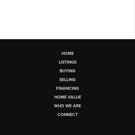
HOME
LISTINGS
BUYING
SELLING
FINANCING
HOME VALUE
WHO WE ARE
CONNECT