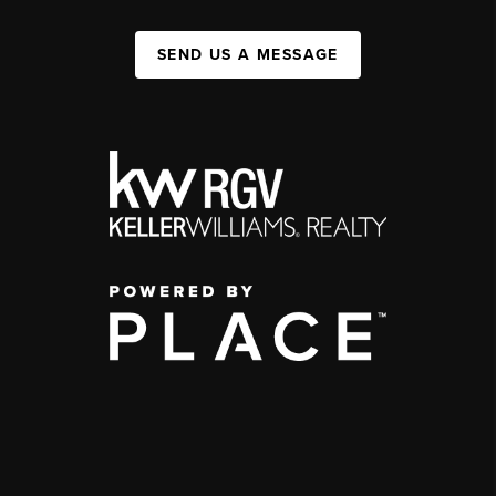
SEND US A MESSAGE