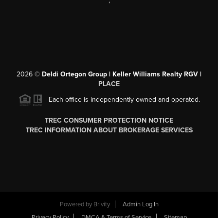
,
2026
©
Deldi Ortegon Group | Keller Williams Realty RGV |
PLACE
Each office is independently owned and operated.
TREC CONSUMER PROTECTION NOTICE
TREC INFORMATION ABOUT BROKERAGE SERVICES
Powered by
Brivity
Admin Log In
Privacy Policy
DMCA & Terms of Service
Sitemap