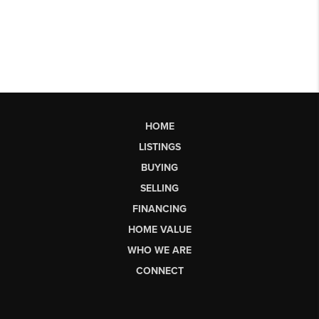
HOME
LISTINGS
BUYING
SELLING
FINANCING
HOME VALUE
WHO WE ARE
CONNECT