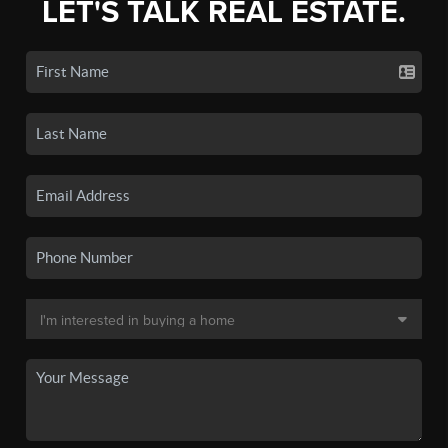
LET'S TALK REAL ESTATE.