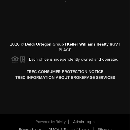
,
2026
©
Deldi Ortegon Group | Keller Williams Realty RGV |
PLACE
Each office is independently owned and operated.
TREC CONSUMER PROTECTION NOTICE
TREC INFORMATION ABOUT BROKERAGE SERVICES
Powered by
Brivity
Admin Log In
Privacy Policy
DMCA & Terms of Service
Sitemap