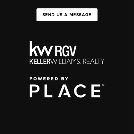
SEND US A MESSAGE