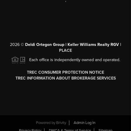
,
2026
©
Deldi Ortegon Group | Keller Williams Realty RGV |
PLACE
Each office is independently owned and operated.
TREC CONSUMER PROTECTION NOTICE
TREC INFORMATION ABOUT BROKERAGE SERVICES
Powered by
Brivity
Admin Log In
Privacy Policy
DMCA & Terms of Service
Sitemap