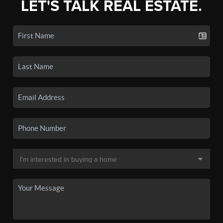
LET'S TALK REAL ESTATE.