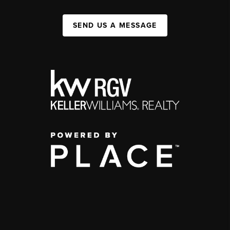
SEND US A MESSAGE