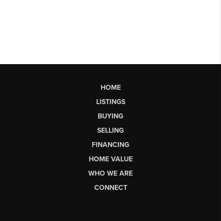
HOME
LISTINGS
BUYING
SELLING
FINANCING
HOME VALUE
WHO WE ARE
CONNECT