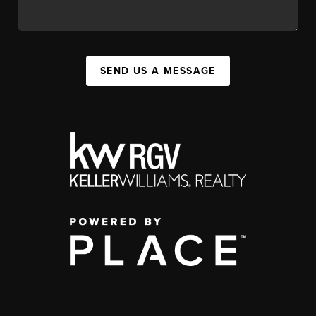
SEND US A MESSAGE