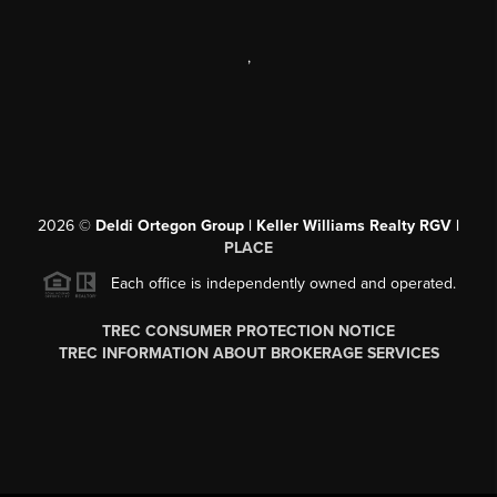
,
2026
©
Deldi Ortegon Group | Keller Williams Realty RGV |
PLACE
Each office is independently owned and operated.
TREC CONSUMER PROTECTION NOTICE
TREC INFORMATION ABOUT BROKERAGE SERVICES