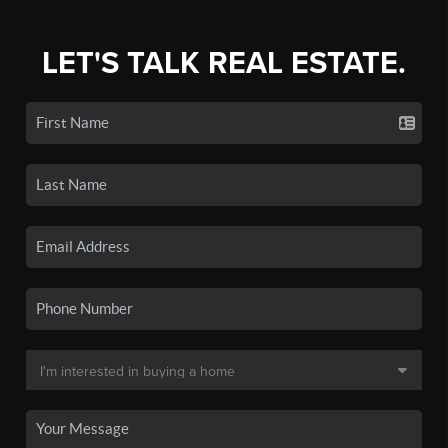
LET'S TALK REAL ESTATE.