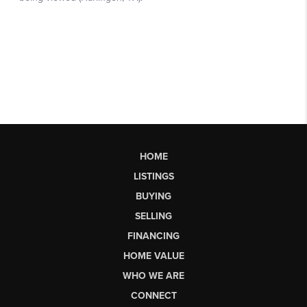
HOME
LISTINGS
BUYING
SELLING
FINANCING
HOME VALUE
WHO WE ARE
CONNECT