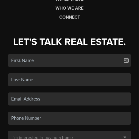
WHO WE ARE
CONNECT
LET'S TALK REAL ESTATE.