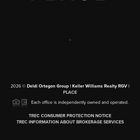
,
2026
©
Deldi Ortegon Group | Keller Williams Realty RGV |
PLACE
Each office is independently owned and operated.
TREC CONSUMER PROTECTION NOTICE
TREC INFORMATION ABOUT BROKERAGE SERVICES