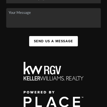
SEND US A MESSAGE