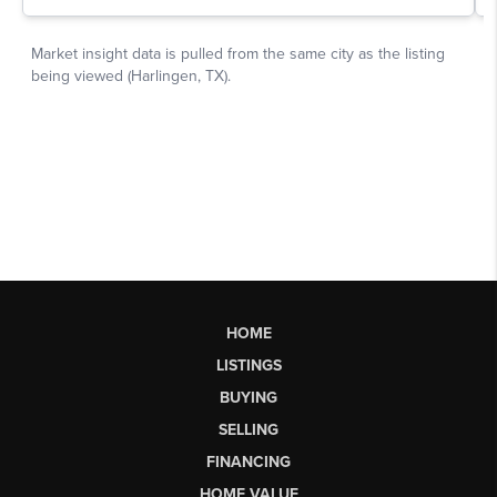
HOME
LISTINGS
BUYING
SELLING
FINANCING
HOME VALUE