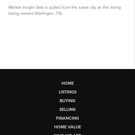
HOME
LISTINGS
BUYING
SELLING
FINANCING
HOME VALUE