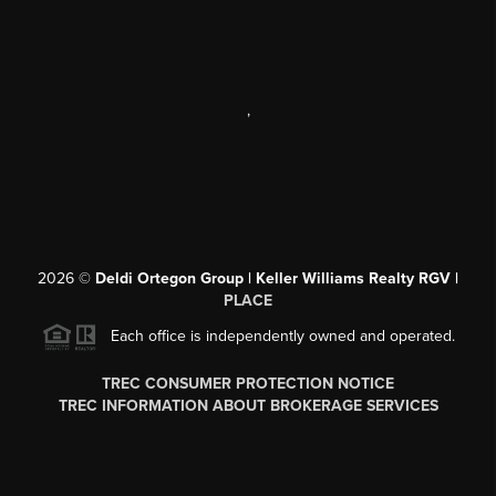
,
2026
©
Deldi Ortegon Group | Keller Williams Realty RGV |
PLACE
Each office is independently owned and operated.
TREC CONSUMER PROTECTION NOTICE
TREC INFORMATION ABOUT BROKERAGE SERVICES