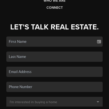
WHO WE ARE
CONNECT
LET'S TALK REAL ESTATE.