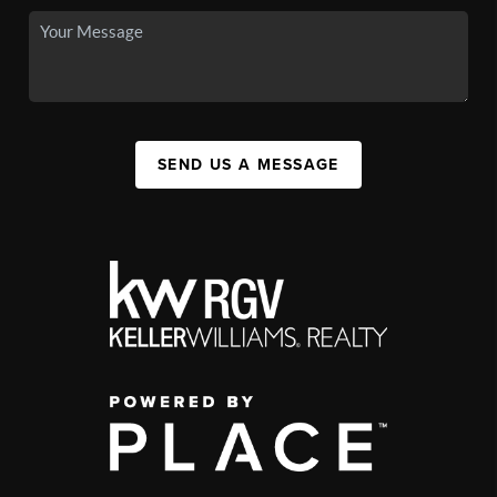
SEND US A MESSAGE