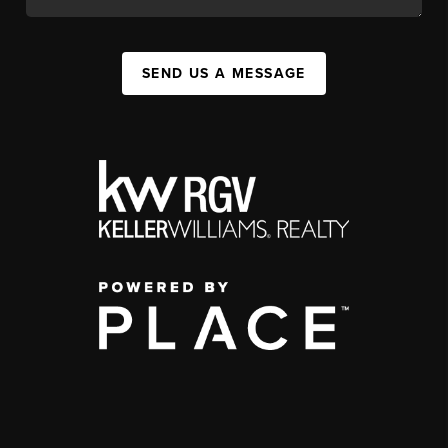
SEND US A MESSAGE