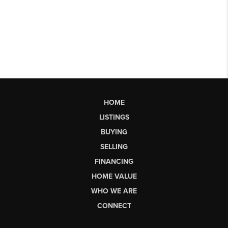
HOME
LISTINGS
BUYING
SELLING
FINANCING
HOME VALUE
WHO WE ARE
CONNECT