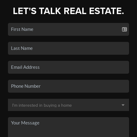
LET'S TALK REAL ESTATE.