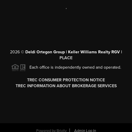
,
2026
©
Deldi Ortegon Group | Keller Williams Realty RGV |
PLACE
Each office is independently owned and operated.
TREC CONSUMER PROTECTION NOTICE
TREC INFORMATION ABOUT BROKERAGE SERVICES
Powered by
Brivity
Admin Log In