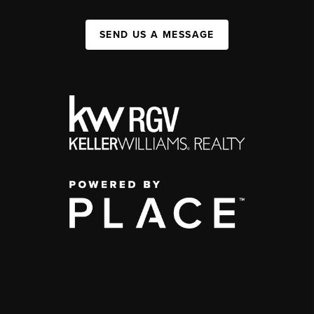
SEND US A MESSAGE