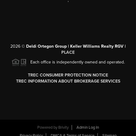
,
2026
©
Deldi Ortegon Group | Keller Williams Realty RGV |
PLACE
Each office is independently owned and operated.
TREC CONSUMER PROTECTION NOTICE
TREC INFORMATION ABOUT BROKERAGE SERVICES
Powered by
Brivity
Admin Log In
Privacy Policy
DMCA & Terms of Service
Sitemap