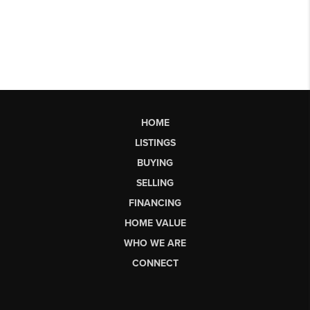
HOME
LISTINGS
BUYING
SELLING
FINANCING
HOME VALUE
WHO WE ARE
CONNECT