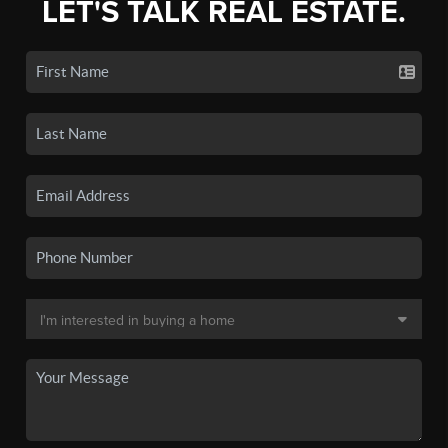
LET'S TALK REAL ESTATE.