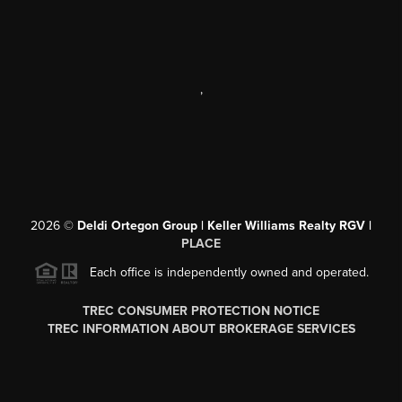
,
2026
©
Deldi Ortegon Group | Keller Williams Realty RGV |
PLACE
Each office is independently owned and operated.
TREC CONSUMER PROTECTION NOTICE
TREC INFORMATION ABOUT BROKERAGE SERVICES