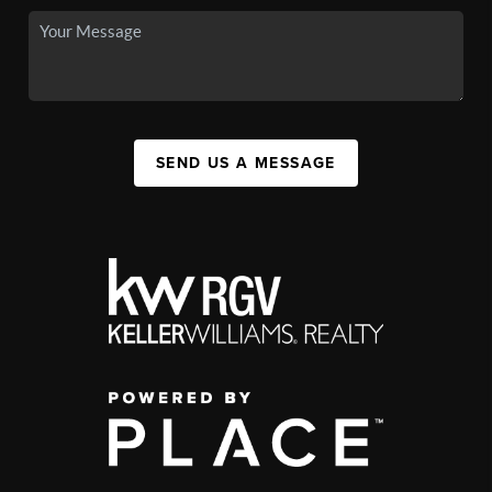
SEND US A MESSAGE