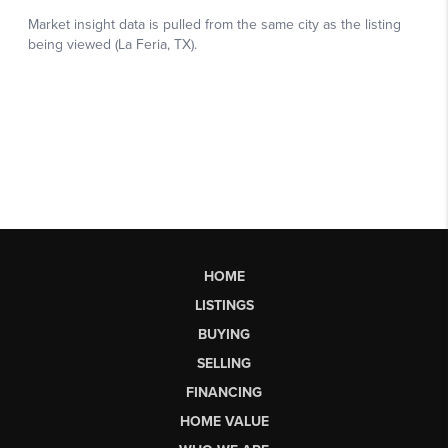
HOME
LISTINGS
BUYING
SELLING
FINANCING
HOME VALUE