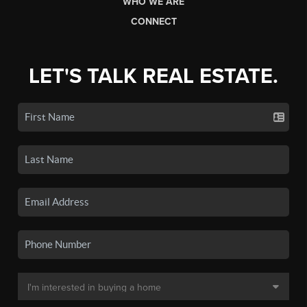
WHO WE ARE
CONNECT
LET'S TALK REAL ESTATE.