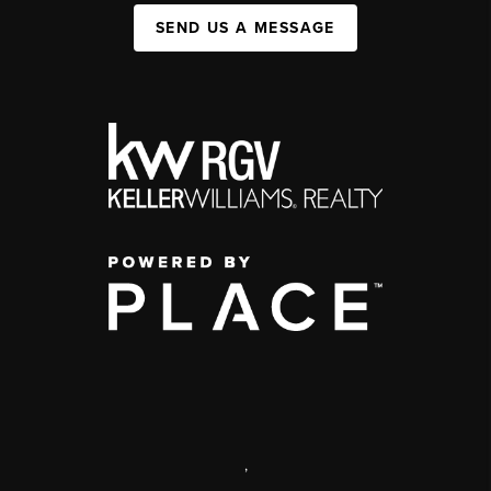
SEND US A MESSAGE
,