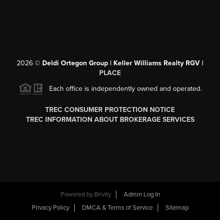
2026
©
Deldi Ortegon Group | Keller Williams Realty RGV |
PLACE
Each office is independently owned and operated.
TREC CONSUMER PROTECTION NOTICE
TREC INFORMATION ABOUT BROKERAGE SERVICES
Powered by
Brivity
Admin Log In
Privacy Policy
DMCA & Terms of Service
Sitemap