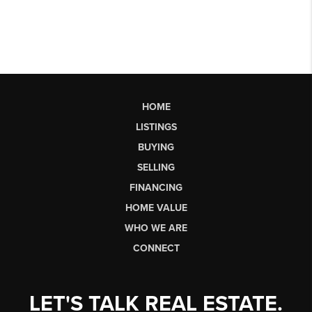
HOME
LISTINGS
BUYING
SELLING
FINANCING
HOME VALUE
WHO WE ARE
CONNECT
LET'S TALK REAL ESTATE.