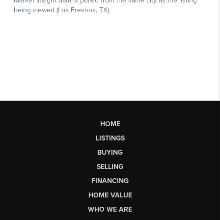
HOME
LISTINGS
BUYING
SELLING
FINANCING
HOME VALUE
WHO WE ARE