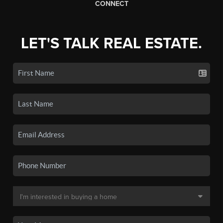
CONNECT
LET'S TALK REAL ESTATE.