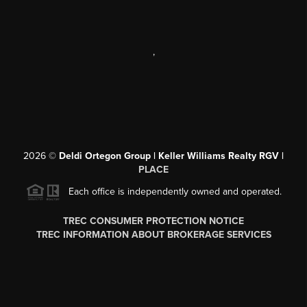
,
2026
©
Deldi Ortegon Group | Keller Williams Realty RGV |
PLACE
Each office is independently owned and operated.
TREC CONSUMER PROTECTION NOTICE
TREC INFORMATION ABOUT BROKERAGE SERVICES