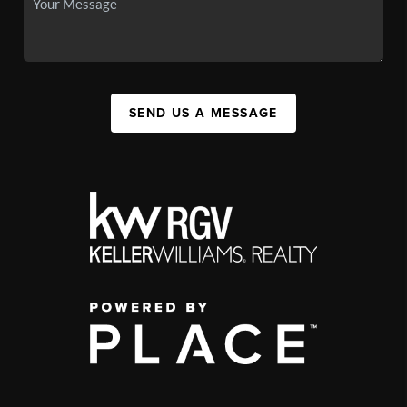
SEND US A MESSAGE