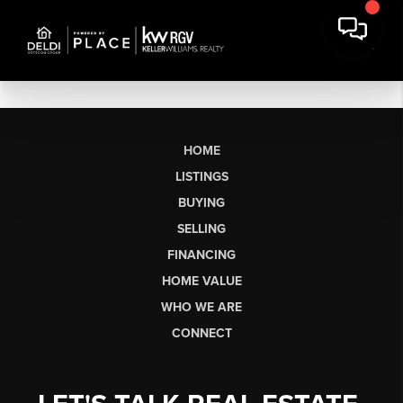
HOME
LISTINGS
BUYING
SELLING
FINANCING
HOME VALUE
WHO WE ARE
CONNECT