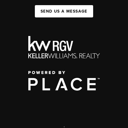
SEND US A MESSAGE
,