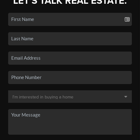
LET'S TALK REAL ESTATE.