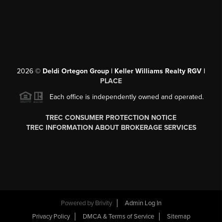
2026
©
Deldi Ortegon Group | Keller Williams Realty RGV |
PLACE
Each office is independently owned and operated.
TREC CONSUMER PROTECTION NOTICE
TREC INFORMATION ABOUT BROKERAGE SERVICES
Powered by
Brivity
Admin Log In
Privacy Policy
DMCA & Terms of Service
Sitemap