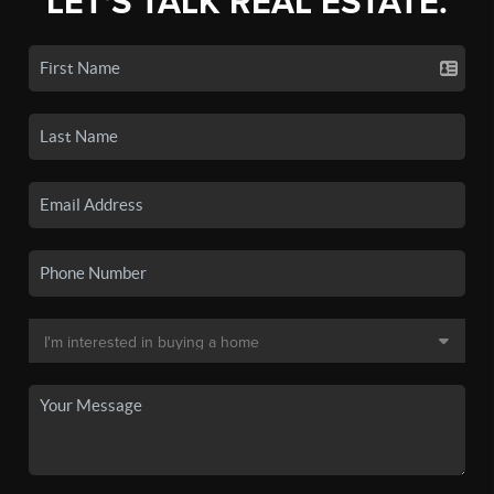
LET'S TALK REAL ESTATE.