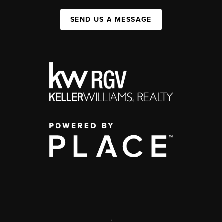
SEND US A MESSAGE
,