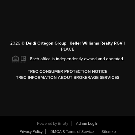
2026
©
Deldi Ortegon Group | Keller Williams Realty RGV |
PLACE
Each office is independently owned and operated.
TREC CONSUMER PROTECTION NOTICE
TREC INFORMATION ABOUT BROKERAGE SERVICES
Powered by
Brivity
Admin Log In
Privacy Policy
DMCA & Terms of Service
Sitemap