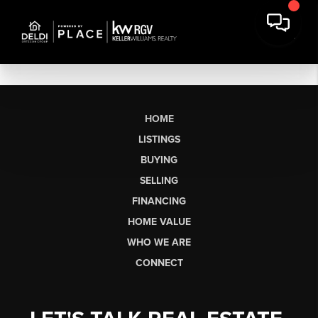
HOME
LISTINGS
BUYING
SELLING
FINANCING
HOME VALUE
WHO WE ARE
CONNECT