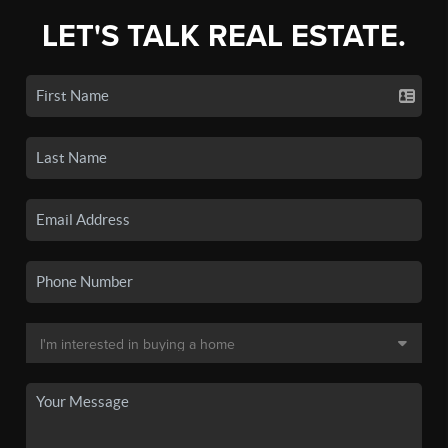
LET'S TALK REAL ESTATE.