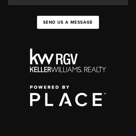
SEND US A MESSAGE