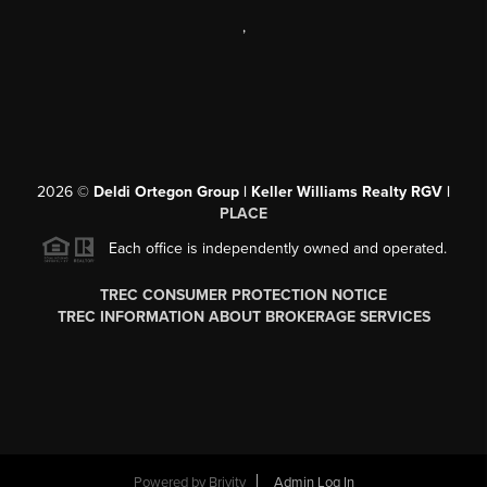
,
2026
©
Deldi Ortegon Group | Keller Williams Realty RGV |
PLACE
Each office is independently owned and operated.
TREC CONSUMER PROTECTION NOTICE
TREC INFORMATION ABOUT BROKERAGE SERVICES
Powered by
Brivity
Admin Log In