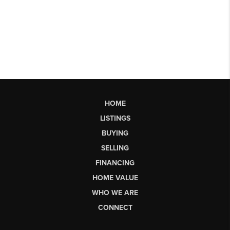
HOME
LISTINGS
BUYING
SELLING
FINANCING
HOME VALUE
WHO WE ARE
CONNECT