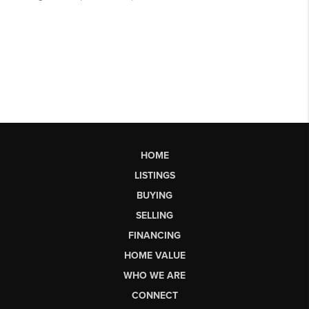
HOME
LISTINGS
BUYING
SELLING
FINANCING
HOME VALUE
WHO WE ARE
CONNECT