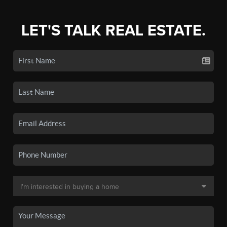
LET'S TALK REAL ESTATE.