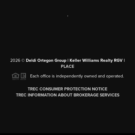
,
2026
©
Deldi Ortegon Group | Keller Williams Realty RGV |
PLACE
Each office is independently owned and operated.
TREC CONSUMER PROTECTION NOTICE
TREC INFORMATION ABOUT BROKERAGE SERVICES