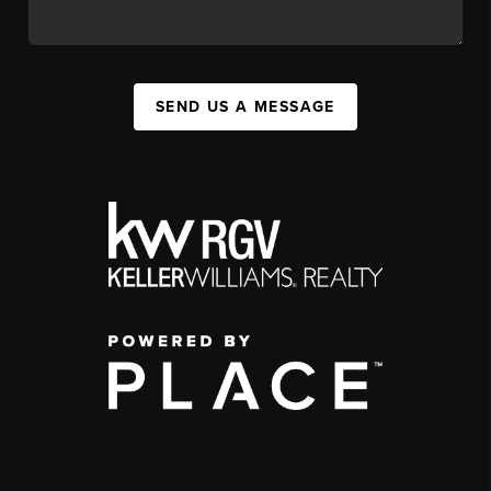
SEND US A MESSAGE