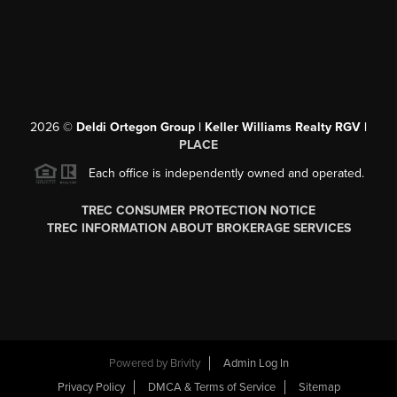
2026
©
Deldi Ortegon Group | Keller Williams Realty RGV |
PLACE
Each office is independently owned and operated.
TREC CONSUMER PROTECTION NOTICE
TREC INFORMATION ABOUT BROKERAGE SERVICES
Powered by
Brivity
Admin Log In
Privacy Policy
DMCA & Terms of Service
Sitemap