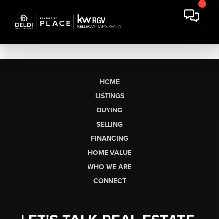
HOME
LISTINGS
BUYING
SELLING
FINANCING
HOME VALUE
WHO WE ARE
CONNECT