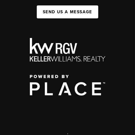
SEND US A MESSAGE
,