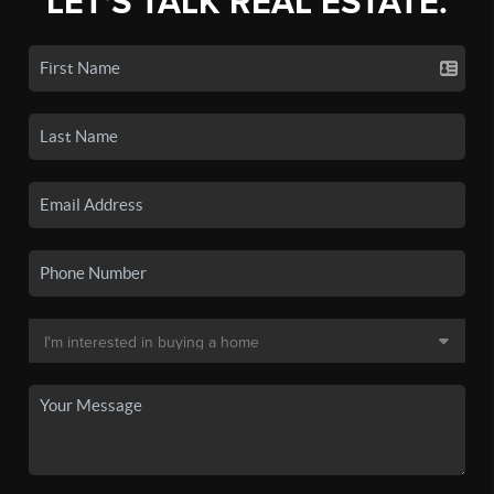
LET'S TALK REAL ESTATE.